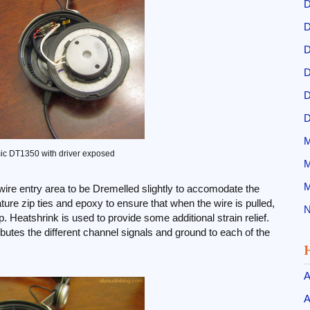
D
D
D
D
D
D
M
c DT1350 with driver exposed
M
M
 wire entry area to be Dremelled slightly to accomodate the
iature zip ties and epoxy to ensure that when the wire is pulled,
N
up. Heatshrink is used to provide some additional strain relief.
ributes the different channel signals and ground to each of the
A
A