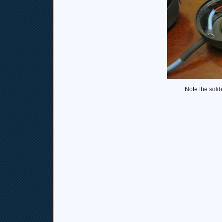
Note the sold