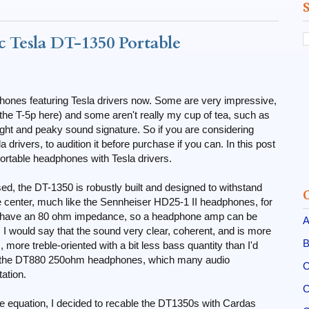
 Tesla DT-1350 Portable
ones featuring Tesla drivers now. Some are very impressive,
 the T-5p here) and some aren't really my cup of tea, such as
ight and peaky sound signature. So if you are considering
rivers, to audition it before purchase if you can. In this post
ortable headphones with Tesla drivers.
d, the DT-1350 is robustly built and designed to withstand
e center, much like the Sennheiser HD25-1 II headphones, for
rs have an 80 ohm impedance, so a headphone amp can be
A
l, I would say that the sound very clear, coherent, and is more
B
more treble-oriented with a bit less bass quantity than I'd
re to the DT880 250ohm headphones, which many audio
C
ation.
C
the equation, I decided to recable the DT1350s with Cardas