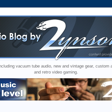
including vacuum tube audio, new and vintage gear, custom
and retro video gaming.