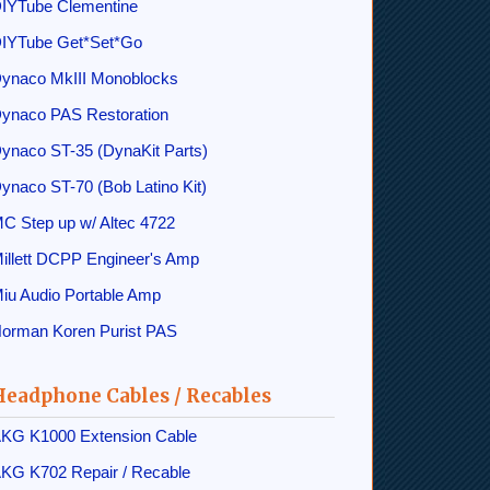
IYTube Clementine
IYTube Get*Set*Go
ynaco MkIII Monoblocks
ynaco PAS Restoration
ynaco ST-35 (DynaKit Parts)
ynaco ST-70 (Bob Latino Kit)
C Step up w/ Altec 4722
illett DCPP Engineer's Amp
iu Audio Portable Amp
orman Koren Purist PAS
Headphone Cables / Recables
KG K1000 Extension Cable
KG K702 Repair / Recable