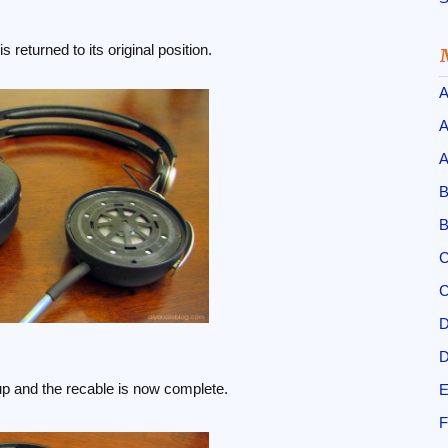
s returned to its original position.
A
A
A
B
B
C
C
D
D
up and the recable is now complete.
E
F