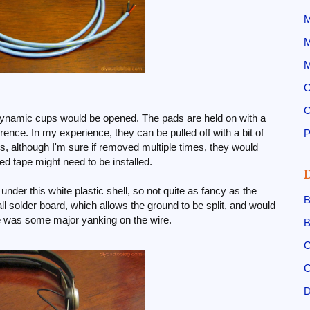
M
M
M
O
O
erdynamic cups would be opened. The pads are held on with a
ence. In my experience, they can be pulled off with a bit of
ss, although I'm sure if removed multiple times, they would
ed tape might need to be installed.
 under this white plastic shell, so not quite as fancy as the
B
all solder board, which allows the ground to be split, and would
ere was some major yanking on the wire.
B
C
C
D