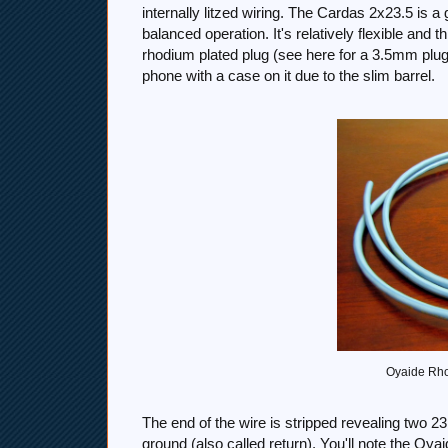
internally litzed wiring. The Cardas 2x23.5 is 
balanced operation. It's relatively flexible and 
rhodium plated plug (see here for a 3.5mm plug
phone with a case on it due to the slim barrel.
Oyaide Rho
The end of the wire is stripped revealing two 2
ground (also called return). You'll note the Oya