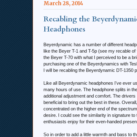
March 28, 2014
Recabling the Beyerdynamic
Headphones
Beyerdynamic has a number of different headph
like the Beyer T-1 and T-5p (see my recable of
the Beyer T-70 with what I perceived to be a br
purchasing one of the Beyerdynamics with Tesla d
I will be recabling the Beyerdynamic DT-1350 p
Like all Beyerdynamic headphones I've ever use
many hours of use. The headphone splits in th
additional adjustment and comfort. The drive
beneficial to bring out the best in these. Overal
concentrated on the higher end of the spectrum, 
desire. I could see the similarity in signatu
enthusiasts enjoy for their even-handed present
So in order to add a little warmth and bass to 