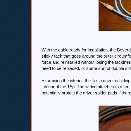
With the cable ready for installation, the Bey
sticky tack that goes around the outer circumfer
force and reinstalled without losing the tackine
need to be replaced, or some sort of double sid
Examining the interior, the Tesla driver is hiding
interior of the T5p. The wiring attaches to a sm
potentially protect the driver solder pads if th