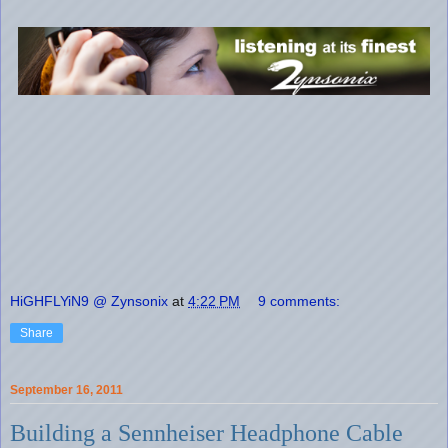
HiGHFLYiN9 @ Zynsonix
at
4:22 PM
9 comments:
Share
September 16, 2011
Building a Sennheiser Headphone Cable