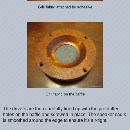
Grill fabric attached by adhesive
Grill fabric on the baffle
The drivers are then carefully lined up with the pre-drilled
holes on the baffle and screwed in place. The speaker caulk
is smoothed around the edge to ensure it's air-tight.