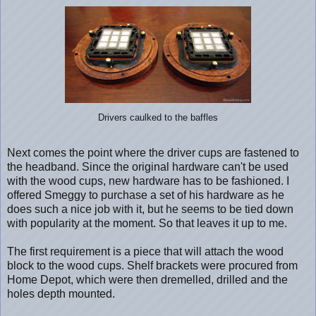
Drivers caulked to the baffles
Next comes the point where the driver cups are fastened to
the headband. Since the original hardware can't be used
with the wood cups, new hardware has to be fashioned. I
offered Smeggy to purchase a set of his hardware as he
does such a nice job with it, but he seems to be tied down
with popularity at the moment. So that leaves it up to me.
The first requirement is a piece that will attach the wood
block to the wood cups. Shelf brackets were procured from
Home Depot, which were then dremelled, drilled and the
holes depth mounted.