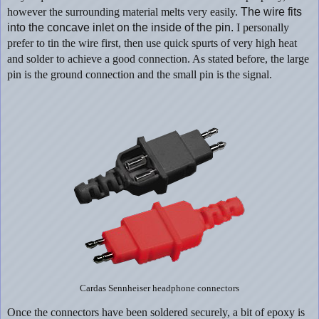
however the surrounding material melts very easily.
The wire fits
into the concave inlet on the inside of the pin.
I personally
prefer to tin the wire first, then use quick spurts of very high heat
and solder to achieve a good connection. As stated before, the large
pin is the ground connection and the small pin is the signal.
Cardas Sennheiser headphone connectors
Once the connectors have been soldered securely, a bit of epoxy is