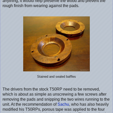
anything, it would help preserve the wood and prevent the
rough finish from wearing against the pads.
Stained and sealed baffles
The drivers from the stock T50RP need to be removed,
which is about as simple as unscrewing a few screws after
removing the pads and snipping the two wires running to the
unit. At the recommendation of
Sachu
, who has also heavily
modified his T50RPs, porous tape was applied to the four