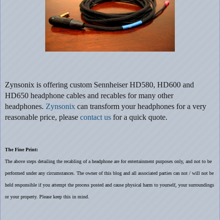
Zynsonix
is offering custom Sennheiser HD580, HD600 and
HD650 headphone cables and recables for many other
headphones.
Zynsonix
can transform your headphones for a very
reasonable price, please
contact us
for a quick quote.
The Fine Print:
The above steps detailing the recabling of a headphone are for entertainment purposes only, and not to be
performed under any circumstances. The owner of this blog and all associated parties can not / will not be
held responsible if you attempt the process posted and cause physical harm to yourself, your surroundings
or your property. Please keep this in mind.