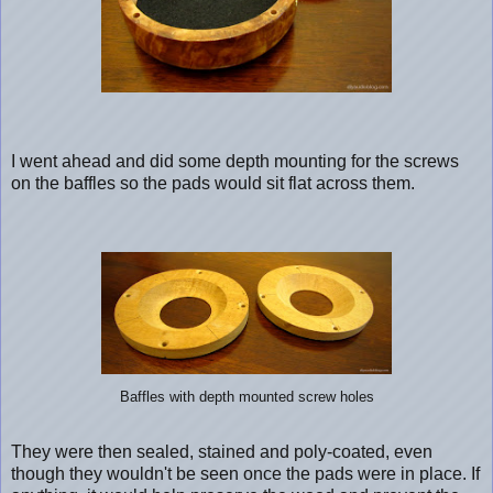
I went ahead and did some depth mounting for the screws
on the baffles so the pads would sit flat across them.
Baffles with depth mounted screw holes
They were then sealed, stained and poly-coated, even
though they wouldn't be seen once the pads were in place. If