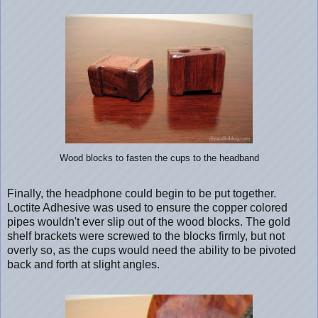
Wood blocks to fasten the cups to the headband
Finally, the headphone could begin to be put together.
Loctite Adhesive was used to ensure the copper colored
pipes wouldn't ever slip out of the wood blocks. The gold
shelf brackets were screwed to the blocks firmly, but not
overly so, as the cups would need the ability to be pivoted
back and forth at slight angles.