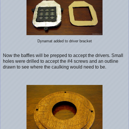
Dynamat added to driver bracket
Now the baffles will be prepped to accept the drivers. Small
holes were drilled to accept the #4 screws and an outline
drawn to see where the caulking would need to be.