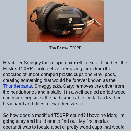
The Fostex T50RP
HeadFier Smeggy took it upon himself to extract the best the
Fostex T50RP could deliver, removing them from the
shackles of under-damped plastic cups and vinyl pads,
creating something that would be forever known as the
Thunderpants.
Smeggy (aka Gary) removes the driver from
the headphones and installs it in a well-sealed ported wood
enclosure, replaces the pads and cable, installs a leather
headband and does a few other tweaks.
So how does a modified T50RP sound? I have no idea; I'm
going to try and build one to find out. My first modus
operandi was to locate a set of pretty wood cups that would