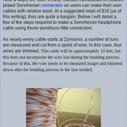
plated Sennheiser
connectors
so users can make their own
cables with relative ease. At a suggested retail of $16 (as of
this writing), they are quite a bargain. Below I will detail a
few of the steps required to make a Sennheiser headphone
cable using these wondrous little connectors.
As nearly every cable starts at Zynsonix, a number of runs
are measured and cut from a spool of wire. In this case, four
wires are trimmed.
This cable will be approximately 10 feet, but
this does not incorporate the wire lost during the braiding process.
Because of this, the wire needs to be measured longer and trimmed
down after the braiding process to the size needed.