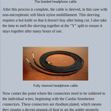
The braided headphone cable
After this process is complete, the cable is sleeved, in this case with
non-microphonic soft black nylon multifilament. This sleeving
requires a hot knife so that it doesn't fray after being cut. I also take
the time to melt the sleeving together at the "Y" split to ensure it
stays together after many hours of use.
Fully sleeved headphone cable
Now comes the point where the connectors need to be soldered to
the individual wires, beginning with the Cardas Sennheiser
connectors. These connectors are rhodium plated, which means
they require a decent amount of heat to set the solder properly,