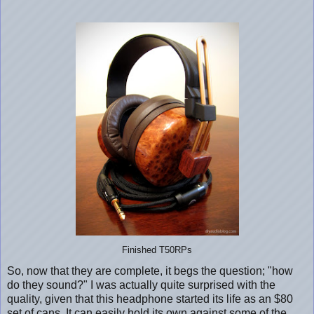
Finished T50RPs
So, now that they are complete, it begs the question; "how
do they sound?" I was actually quite surprised with the
quality, given that this headphone started its life as an $80
set of cans. It can easily hold its own against some of the