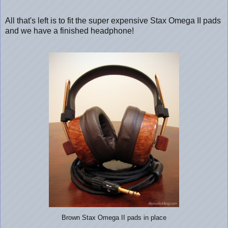
All that's left is to fit the super expensive Stax Omega II pads
and we have a finished headphone!
Brown Stax Omega II pads in place