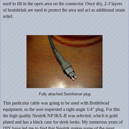
used to fill in the open area on the connector. Once dry, 2-3 layers
of heatshrink are used to protect the area and act as additional strain
relief.
Fully attached Sennheiser plug
This particular cable was going to be used with Bottlehead
equipment, so the user requested a right angle 1/4" plug. For this
the high quality Neutrik NP3RX-B was selected, which is gold
plated and has a black case for sleek looks. My numerous years of
DIY have led me to find that Neutrik makes some of the most