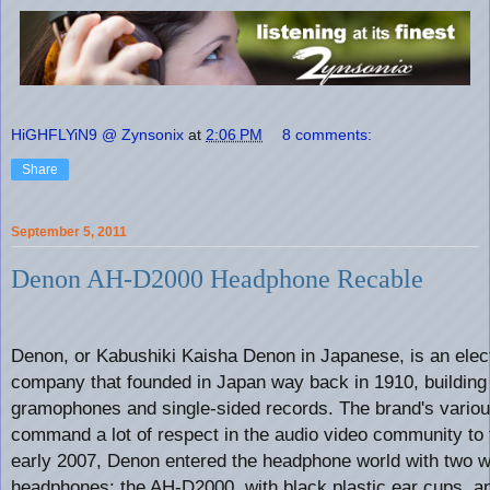
HiGHFLYiN9 @ Zynsonix
at
2:06 PM
8 comments:
Share
September 5, 2011
Denon AH-D2000 Headphone Recable
Denon, or Kabushiki Kaisha Denon in Japanese, is an elec
company that founded in Japan way back in 1910, building
gramophones and single-sided records. The brand's vario
command a lot of respect in the audio video community to t
early 2007, Denon entered the headphone world with two w
headphones: the AH-D2000, with black plastic ear cups, a