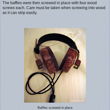
The baffles were then screwed in place with four wood
screws each. Care must be taken when screwing into wood
as it can strip easily.
Baffles screwed in place