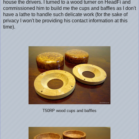
house the drivers. I turned to a wood turner on HeadFi and
commissioned him to build me the cups and baffles as I don't
have a lathe to handle such delicate work (for the sake of
privacy I won't be providing his contact information at this
time).
T50RP wood cups and baffles