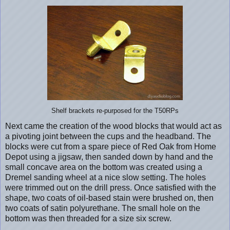
Shelf brackets re-purposed for the T50RPs
Next came the creation of the wood blocks that would act as
a pivoting joint between the cups and the headband. The
blocks were cut from a spare piece of Red Oak from Home
Depot using a jigsaw, then sanded down by hand and the
small concave area on the bottom was created using a
Dremel sanding wheel at a nice slow setting. The holes
were trimmed out on the drill press. Once satisfied with the
shape, two coats of oil-based stain were brushed on, then
two coats of satin polyurethane. The small hole on the
bottom was then threaded for a size six screw.