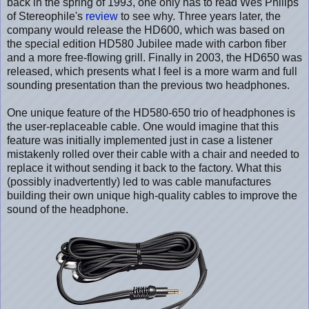
back in the spring of 1993, one only has to read Wes Philips
of Stereophile's
review
to see why. Three years later, the
company would release the HD600, which was based on
the special edition HD580 Jubilee made with carbon fiber
and a more free-flowing grill. Finally in 2003, the HD650 was
released, which presents what I feel is a more warm and full
sounding presentation than the previous two headphones.
One unique feature of the HD580-650 trio of headphones is
the user-replaceable cable. One would imagine that this
feature was initially implemented just in case a listener
mistakenly rolled over their cable with a chair and needed to
replace it without sending it back to the factory. What this
(possibly inadvertently) led to was cable manufactures
building their own unique high-quality cables to improve the
sound of the headphone.