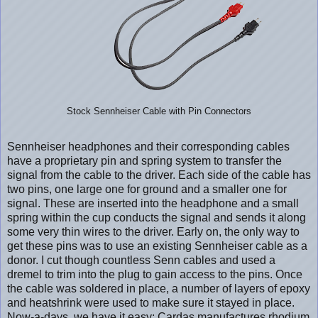
Stock Sennheiser Cable with Pin Connectors
Sennheiser headphones and their corresponding cables
have a proprietary pin and spring system to transfer the
signal from the cable to the driver. Each side of the cable has
two pins, one large one for ground and a smaller one for
signal. These are inserted into the headphone and a small
spring within the cup conducts the signal and sends it along
some very thin wires to the driver. Early on, the only way to
get these pins was to use an existing Sennheiser cable as a
donor. I cut though countless Senn cables and used a
dremel to trim into the plug to gain access to the pins. Once
the cable was soldered in place, a number of layers of epoxy
and heatshrink were used to make sure it stayed in place.
Now-a-days, we have it easy; Cardas manufactures rhodium