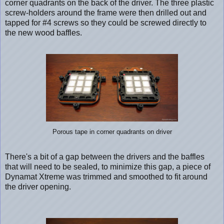
corner quadrants on the back of the driver. The three plastic
screw-holders around the frame were then drilled out and
tapped for #4 screws so they could be screwed directly to
the new wood baffles.
Porous tape in corner quadrants on driver
There's a bit of a gap between the drivers and the baffles
that will need to be sealed, to minimize this gap, a piece of
Dynamat Xtreme was trimmed and smoothed to fit around
the driver opening.