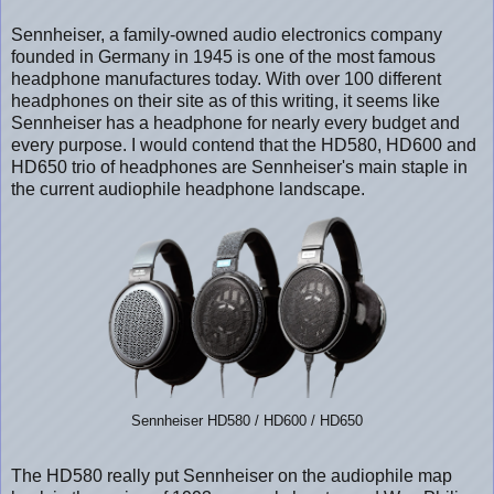
Sennheiser, a family-owned audio electronics company
founded in Germany in 1945 is one of the most famous
headphone manufactures today. With over 100 different
headphones on their site as of this writing, it seems like
Sennheiser has a headphone for nearly every budget and
every purpose. I would contend that the HD580, HD600 and
HD650 trio of headphones are Sennheiser's main staple in
the current audiophile headphone landscape.
Sennheiser HD580 / HD600 / HD650
The HD580 really put Sennheiser on the audiophile map