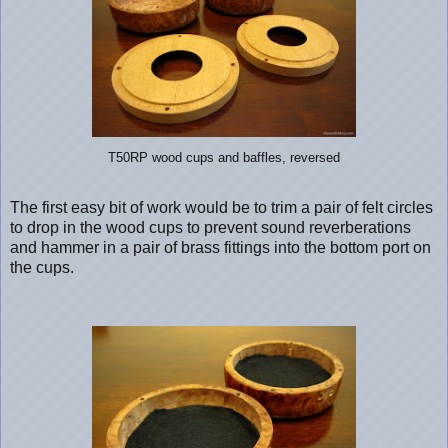
T50RP wood cups and baffles, reversed
The first easy bit of work would be to trim a pair of felt circles
to drop in the wood cups to prevent sound reverberations
and hammer in a pair of brass fittings into the bottom port on
the cups.