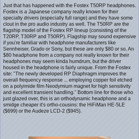
Just that has happened with the Fostex T50RP headphones.
Fostex is a Japanese company really known for their
specialty drivers (especially full range) and they have some
clout in the pro audio industry as well. The T50RP are the
flagship model of the Fostex RP lineup (consisting of the
T20RP, T30RP and T50RP). Flagship may sound expensive
if you're familiar with headphone manufacturers like
Sennheiser, Grado or Sony, but these are only $80 or so. An
$80 headphone from a company not really known for their
headphones may seem kinda humdrum, but the driver
housed in the headphone is fairly unique. From the Fostex
site: "The newly developed RP Diaphragm improves the
overall frequency response ... employing copper foil etched
on a polyimide film Neodymium magnet for high sensitivity
and excellent transient handling." Bottom line for those who
just glazed over, this is an orthodynamic headphone and a
smidge cheaper it's ortho-cousins: the HiFiMan HE-5LE
($699) or the Audeze LCD-2 ($945).