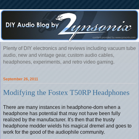
Plenty of DIY electronics and reviews including vacuum tube
audio, new and vintage gear, custom audio cables,
headphones, experiments, and retro video gaming.
September 26, 2011
Modifying the Fostex T50RP Headphones
There are many instances in headphone-dom when a
headphone has potential that may not have been fully
realized by the manufacturer. It's then that the trusty
headphone modder wields his magical dremel and goes to
work for the good of the audiophile community.