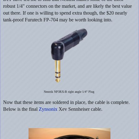
robust 1/4" connectors on the market, and are likely the best value
out there. If one is willing to spend extra though, the $20 nearly
tank-proof Furutech FP-704 may be worth looking into.
Neutrik NP3RX-B right angle 1/4" Plug
Now that these items are soldered in place, the cable is complete.
Below is the final
Zynsonix
Xev Sennheiser cable.