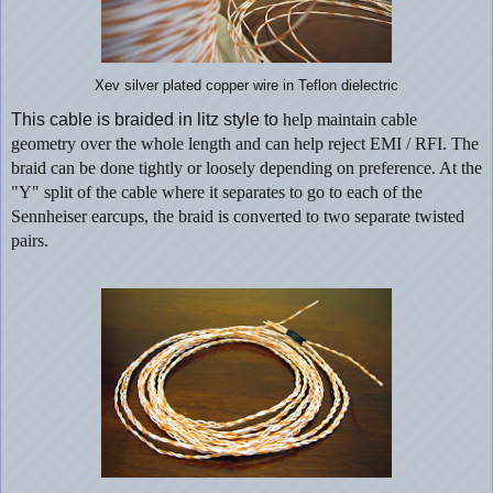
Xev silver plated copper wire in Teflon dielectric
This cable is braided in litz style to
help maintain cable
geometry over the whole length and can help reject EMI / RFI. The
braid can be done tightly or loosely depending on preference. At the
"Y" split of the cable where it
separates
to go to each of the
Sennheiser earcups, the braid is converted to two
separate
twisted
pairs.