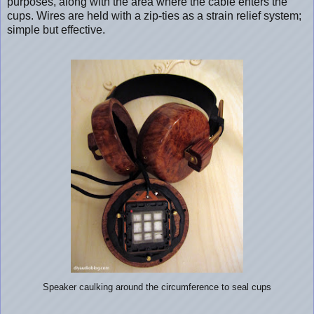
purposes, along with the area where the cable enters the
cups. Wires are held with a zip-ties as a strain relief system;
simple but effective.
Speaker caulking around the circumference to seal cups