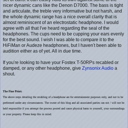
nicer dynamic cans like the Denon D7000. The bass is tight
and articulate, the treble very informative but not harsh, and
the whole dynamic range has a nice overall clarity that is
almost reminiscent of an electrostatic headphone. I would
agree with all that I've heard regarding the seal of the
headphones. The cups need to be cupping your ears evenly
for the best sound. I wish I was able to compare it to the
HiFiMan or Audeze headphones, but I haven't been able to
audition either as of yet. All in due time.
If you're looking to have your Fostex T-50RPs recabled or
damped, or any other headphone, give
Zynsonix Audio
a
shout.
The Fine Print:
The above steps detailing the recabling of a headphone are for entertainment purposes only, and not to be
performed under any circumstances. The owner of this blog and all associated parties can not / will not be
held responsible if you attempt the process posted and cause physical harm to yourself, your surroundings
or your property. Please keep this in mind.