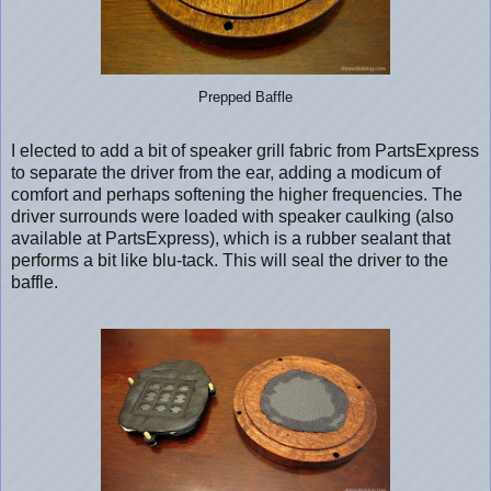
Prepped Baffle
I elected to add a bit of speaker grill fabric from PartsExpress
to separate the driver from the ear, adding a modicum of
comfort and perhaps softening the higher frequencies. The
driver surrounds were loaded with speaker caulking (also
available at PartsExpress), which is a rubber sealant that
performs a bit like blu-tack. This will seal the driver to the
baffle.