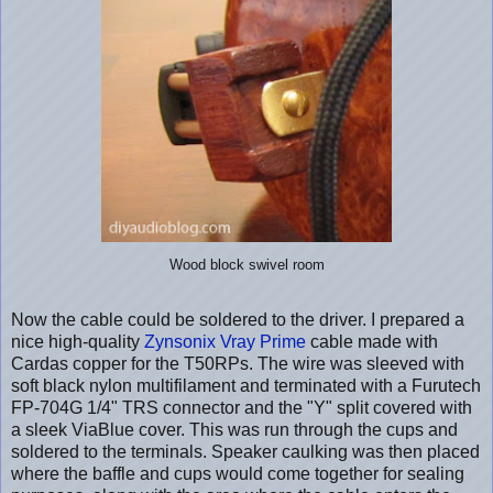
Wood block swivel room
Now the cable could be soldered to the driver. I prepared a
nice high-quality
Zynsonix Vray Prime
cable made with
Cardas copper for the T50RPs. The wire was sleeved with
soft black nylon multifilament and terminated with a Furutech
FP-704G 1/4" TRS connector and the "Y" split covered with
a sleek ViaBlue cover. This was run through the cups and
soldered to the terminals. Speaker caulking was then placed
where the baffle and cups would come together for sealing