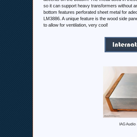
so it can support heavy transformers without an
bottom features perforated sheet metal for adeq
LM3886. A unique feature is the wood side panel
to allow for ventilation, very cool!
IAG Audio