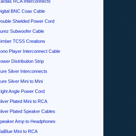
ardas RCA Interconnects
igital BNC Coax Cable
ouble Shielded Power Cord
urez Subwoofer Cable
imber TCSS Creations
ono Player Interconnect Cable
ower Distribution Strip
ure Silver Interconnects
ure Silver Mini to Mini
ight Angle Power Cord
ilver Plated Mini to RCA
ilver Plated Speaker Cables
peaker Amp to Headphones
iaBlue Mini to RCA