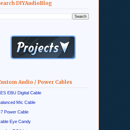
Search DIYAudioBlog
Custom Audio / Power Cables
ES EBU Digital Cable
alanced Mic Cable
7 Power Cable
able Eye Candy