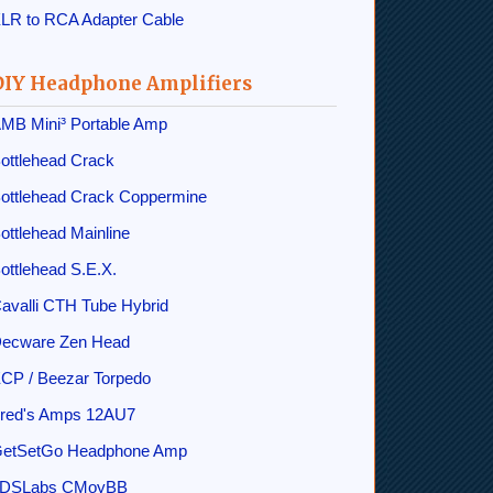
LR to RCA Adapter Cable
DIY Headphone Amplifiers
MB Mini³ Portable Amp
ottlehead Crack
ottlehead Crack Coppermine
ottlehead Mainline
ottlehead S.E.X.
avalli CTH Tube Hybrid
ecware Zen Head
CP / Beezar Torpedo
red's Amps 12AU7
etSetGo Headphone Amp
DSLabs CMoyBB