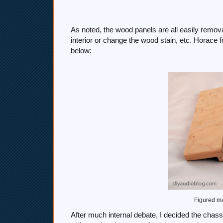
As noted, the wood panels are all easily remov
interior or change the wood stain, etc. Horace
below:
Figured ma
After much internal debate, I decided the cha