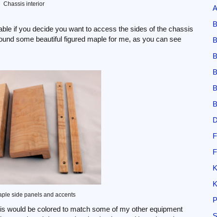
Chassis interior
A
B
able if you decide you want to access the sides of the chassis
 found some beautiful figured maple for me, as you can see
B
B
B
B
B
D
F
F
K
K
ple side panels and accents
P
ssis would be colored to match some of my other equipment
S