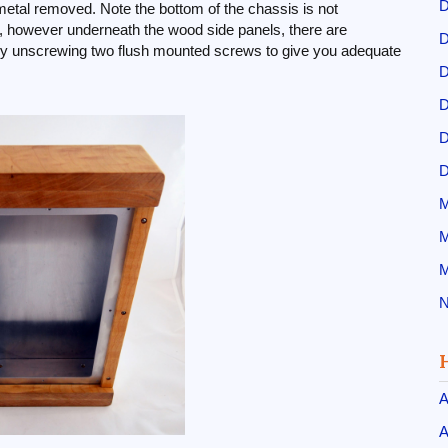
D
metal removed. Note the bottom of the chassis is not
gn, however underneath the wood side panels, there are
D
y unscrewing two flush mounted screws to give you adequate
D
D
D
D
M
M
M
N
A
A