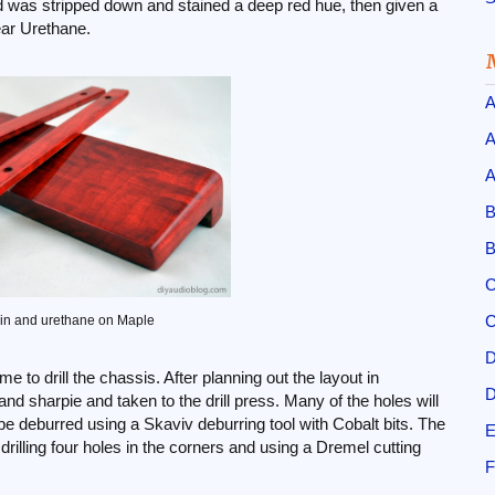
 was stripped down and stained a deep red hue, then given a
ear Urethane.
A
A
A
B
B
C
C
in and urethane on Maple
D
me to drill the chassis. After planning out the layout in
D
nd sharpie and taken to the drill press. Many of the holes will
 be deburred using a Skaviv deburring tool with Cobalt bits. The
E
rilling four holes in the corners and using a Dremel cutting
F