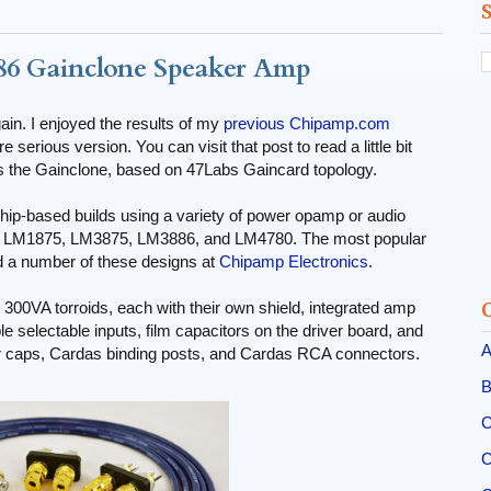
6 Gainclone Speaker Amp
gain. I enjoyed the results of my
previous Chipamp.com
e serious version. You can visit that post to read a little bit
as the Gainclone, based on 47Labs Gaincard topology.
hip-based builds using a variety of power opamp or audio
or LM1875, LM3875, LM3886, and LM4780. The most popular
d a number of these designs at
Chipamp Electronics
.
k 300VA torroids, each with their own shield, integrated amp
le selectable inputs, film capacitors on the driver board, and
A
er caps, Cardas binding posts, and Cardas RCA connectors.
B
C
C