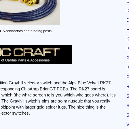
C
D
D
F
CA connectors and binding posts
K
P
P
P
P
sition Grayhill selector switch and the Alps Blue Velvet RK27
R
corresponding ChipAmp BrianGT PCBs. The RK27 board is
 which (the white screen tells you which wire goes where). It's
S
ins. The Grayhill switch's pins are so minuscule that you really
S
oldpoint with larger gold solder lugs. The nice thing is the
elector switches.
S
V