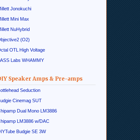
illett Jonokuchi
illett Mini Max
illett NuHybrid
bjective2 (O2)
ctal OTL High Voltage
PASS Labs WHAMMY
DIY Speaker Amps & Pre-amps
ottlehead Seduction
udgie Cinemag SUT
hipamp Dual Mono LM3886
hipamp LM3886 w/DAC
IYTube Budgie SE 3W