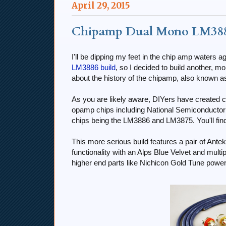
April 29, 2015
Chipamp Dual Mono LM388
I'll be dipping my feet in the chip amp waters a
LM3886 build
, so I decided to build another, mor
about the history of the chipamp, also known 
As you are likely aware, DIYers have created c
opamp chips including National Semiconduct
chips being the LM3886 and LM3875. You'll fin
This more serious build features a pair of Ante
functionality with an Alps Blue Velvet and multip
higher end parts like Nichicon Gold Tune pow