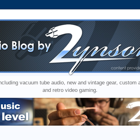
including vacuum tube audio, new and vintage gear, custom
and retro video gaming.