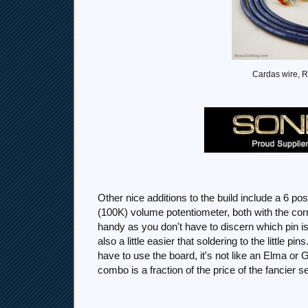
Cardas wire, R
Other nice additions to the build include a 6 po
(100K) volume potentiometer, both with the 
handy as you don't have to discern which pin is
also a little easier that soldering to the little p
have to use the board, it's not like an Elma or G
combo is a fraction of the price of the fancier s