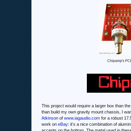
Chipamp's PCBs
This project would require a larger box than th
than build my own gravity mount chassis, I wante
Atkinson
of
www.iagaudio.com
for a robust 17
work on
eBay
: it's a nice combination of alum
accents on the bottom. The metal used in these