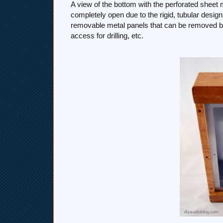
A view of the bottom with the perforated sheet 
completely open due to the rigid, tubular desi
removable metal panels that can be removed b
access for drilling, etc.