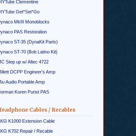
IYTube Clementine
IYTube Get*Set*Go
ynaco MkIII Monoblocks
ynaco PAS Restoration
ynaco ST-35 (DynaKit Parts)
ynaco ST-70 (Bob Latino Kit)
C Step up w/ Altec 4722
illett DCPP Engineer's Amp
iu Audio Portable Amp
orman Koren Purist PAS
Headphone Cables / Recables
KG K1000 Extension Cable
KG K702 Repair / Recable