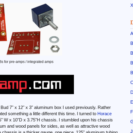
X
A
B
B
 for pre-amps / integrated amps
B
B
C
D
E
e Bud 7" x 12" x 3" aluminum box I used previously. Rather
F
d something a little different this time. I turned to
Horace
.5" W x 10"D x 3.75"H chassis. I stumbled upon his chassis
G
inum and wood panels for sides, as well as attractive wood
J
 chassis is a thicker gauge, one piece .125" aluminum tubing,