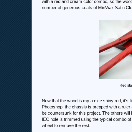
with a red and cream color combo, so the wood
number of generous coats of MinWax Satin Cl
Red sta
Now that the wood is my a nice shiny red, it's ti
Photoshop, the chassis is prepped with a ruler a
be countersunk for this project. The others will
IEC hole is trimmed using the typical combo of d
wheel to remove the rest.