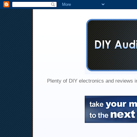
Plenty of DIY electronics and reviews 