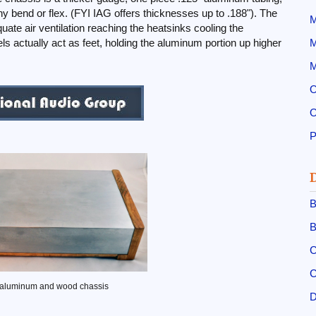
y bend or flex. (FYI IAG offers thicknesses up to .188"). The
M
uate air ventilation reaching the heatsinks cooling the
s actually act as feet, holding the aluminum portion up higher
M
M
O
O
B
B
C
C
 aluminum and wood chassis
D