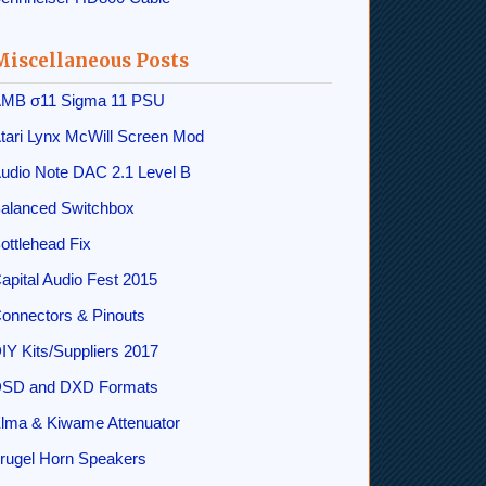
Miscellaneous Posts
MB σ11 Sigma 11 PSU
tari Lynx McWill Screen Mod
udio Note DAC 2.1 Level B
alanced Switchbox
ottlehead Fix
apital Audio Fest 2015
onnectors & Pinouts
IY Kits/Suppliers 2017
SD and DXD Formats
lma & Kiwame Attenuator
rugel Horn Speakers