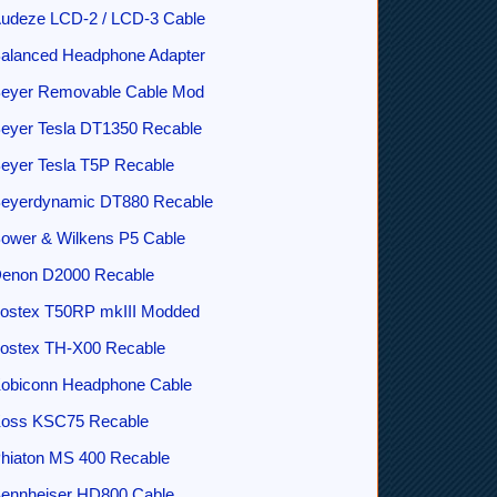
udeze LCD-2 / LCD-3 Cable
alanced Headphone Adapter
eyer Removable Cable Mod
eyer Tesla DT1350 Recable
eyer Tesla T5P Recable
eyerdynamic DT880 Recable
ower & Wilkens P5 Cable
enon D2000 Recable
ostex T50RP mkIII Modded
ostex TH-X00 Recable
obiconn Headphone Cable
oss KSC75 Recable
hiaton MS 400 Recable
ennheiser HD800 Cable