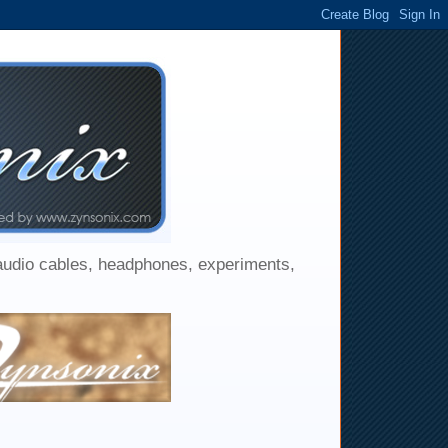
 audio cables, headphones, experiments,