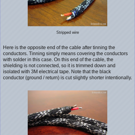
Stripped wire
Here is the opposite end of the cable after tinning the
conductors. Tinning simply means covering the conductors
with solder in this case. On this end of the cable, the
shielding is not connected, so it is trimmed down and
isolated with 3M electrical tape. Note that the black
conductor (ground / return) is cut slightly shorter intentionally.