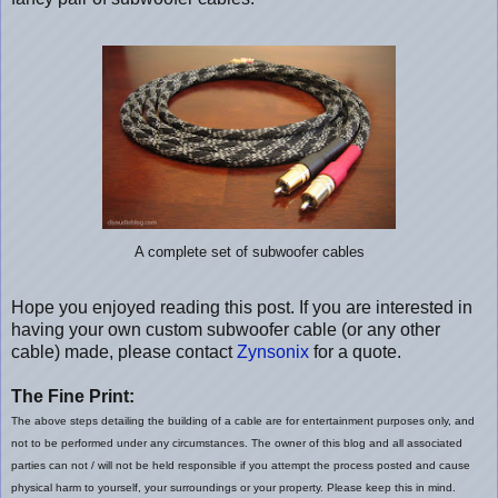
A complete set of subwoofer cables
Hope you enjoyed reading this post. If you are interested in
having your own custom subwoofer cable (or any other
cable) made, please contact
Zynsonix
for a quote.
The Fine Print:
The above steps detailing the building of a cable are for entertainment purposes only, and
not to be performed under any circumstances. The owner of this blog and all associated
parties can not / will not be held responsible if you attempt the process posted and cause
physical harm to yourself, your surroundings or your property. Please keep this in mind.