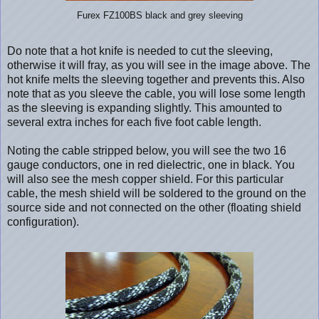
Furex FZ100BS black and grey sleeving
Do note that a hot knife is needed to cut the sleeving,
otherwise it will fray, as you will see in the image above. The
hot knife melts the sleeving together and prevents this. Also
note that as you sleeve the cable, you will lose some length
as the sleeving is expanding slightly. This amounted to
several extra inches for each five foot cable length.
Noting the cable stripped below, you will see the two 16
gauge conductors, one in red dielectric, one in black. You
will also see the mesh copper shield. For this particular
cable, the mesh shield will be soldered to the ground on the
source side and not connected on the other (floating shield
configuration).