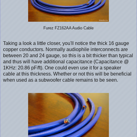
Furez FZ162AA Audio Cable
Taking a look a little closer, you'll notice the thick 16 gauge
copper conductors. Normally audiophile interconnects are
between 20 and 24 gauge, so this is a bit thicker than typical
and thus will have additional capacitance (Capacitance @
1KHz: 20.86 pF/ft). One could even use it for a speaker
cable at this thickness. Whether or not this will be beneficial
when used as a subwoofer cable remains to be seen.