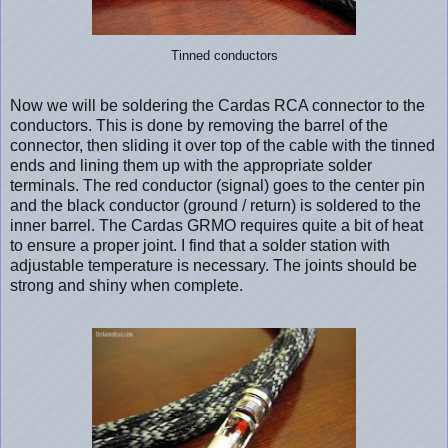
Tinned conductors
Now we will be soldering the Cardas RCA connector to the
conductors. This is done by removing the barrel of the
connector, then sliding it over top of the cable with the tinned
ends and lining them up with the appropriate solder
terminals. The red conductor (signal) goes to the center pin
and the black conductor (ground / return) is soldered to the
inner barrel. The Cardas GRMO requires quite a bit of heat
to ensure a proper joint. I find that a solder station with
adjustable temperature is necessary. The joints should be
strong and shiny when complete.