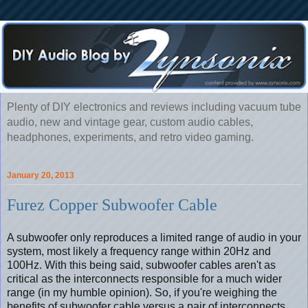
Plenty of DIY electronics and reviews including vacuum tube
audio, new and vintage gear, custom audio cables,
headphones, experiments, and retro video gaming.
January 20, 2013
Furez Copper Subwoofer Cable
A subwoofer only reproduces a limited range of audio in your
system, most likely a frequency range within 20Hz and
100Hz. With this being said, subwoofer cables aren't as
critical as the interconnects responsible for a much wider
range (in my humble opinion). So, if you're weighing the
benefits of subwoofer cable versus a pair of interconnects