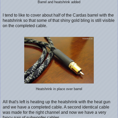
Barrel and heatshrink added
I tend to like to cover about half of the Cardas barrel with the
heatshrink so that some of that shiny gold bling is still visible
on the completed cable.
Heatshrink in place over barrel
All that's left is heating up the heatshrink with the heat gun
and we have a completed cable. A second identical cable
was made for the right channel and now we have a very
fancy pair of subwoofer cables.