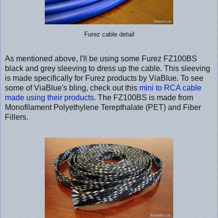
Furez cable detail
As mentioned above, I'll be using some Furez FZ100BS
black and grey sleeving to dress up the cable. This sleeving
is made specifically for Furez products by ViaBlue. To see
some of ViaBlue's bling, check out this
mini to RCA cable
made using their products
. The FZ100BS is made from
Monofilament Polyethylene Terepthalate (PET) and Fiber
Fillers.