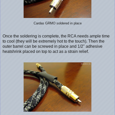
Cardas GRMO soldered in place
Once the soldering is complete, the RCA needs ample time
to cool (they will be extremely hot to the touch). Then the
outer barrel can be screwed in place and 1/2" adhesive
heatshrink placed on top to act as a strain relief.