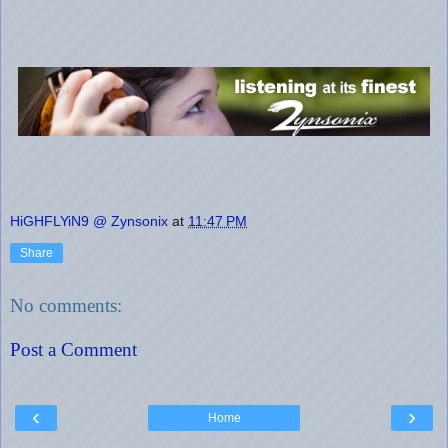
HiGHFLYiN9 @ Zynsonix
at
11:47 PM
Share
No comments:
Post a Comment
‹
›
Home