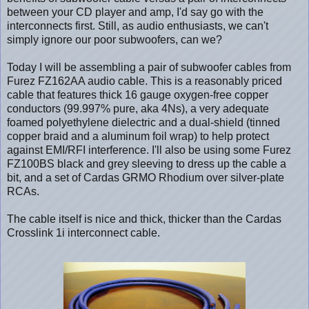
between your CD player and amp, I'd say go with the
interconnects first. Still, as audio enthusiasts, we can't
simply ignore our poor subwoofers, can we?
Today I will be assembling a pair of subwoofer cables from
Furez FZ162AA audio cable. This is a reasonably priced
cable that features thick 16 gauge oxygen-free copper
conductors (99.997% pure, aka 4Ns), a very adequate
foamed polyethylene dielectric and a dual-shield (tinned
copper braid and a aluminum foil wrap) to help protect
against EMI/RFI interference. I'll also be using some Furez
FZ100BS black and grey sleeving to dress up the cable a
bit, and a set of Cardas GRMO Rhodium over silver-plate
RCAs.
The cable itself is nice and thick, thicker than the Cardas
Crosslink 1i interconnect cable.