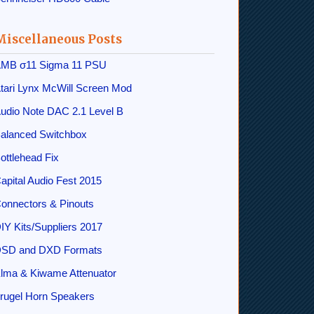
Miscellaneous Posts
MB σ11 Sigma 11 PSU
tari Lynx McWill Screen Mod
udio Note DAC 2.1 Level B
alanced Switchbox
ottlehead Fix
apital Audio Fest 2015
onnectors & Pinouts
IY Kits/Suppliers 2017
SD and DXD Formats
lma & Kiwame Attenuator
rugel Horn Speakers