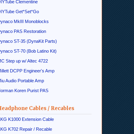
IYTube Clementine
IYTube Get*Set*Go
ynaco MkIII Monoblocks
ynaco PAS Restoration
ynaco ST-35 (DynaKit Parts)
ynaco ST-70 (Bob Latino Kit)
C Step up w/ Altec 4722
illett DCPP Engineer's Amp
iu Audio Portable Amp
orman Koren Purist PAS
Headphone Cables / Recables
KG K1000 Extension Cable
KG K702 Repair / Recable