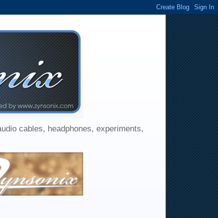
 audio cables, headphones, experiments,