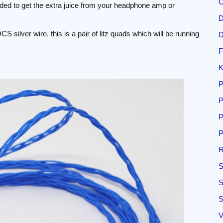
C
ded to get the extra juice from your headphone amp or
D
S silver wire, this is a pair of litz quads which will be running
D
F
K
P
P
P
P
R
S
S
S
V