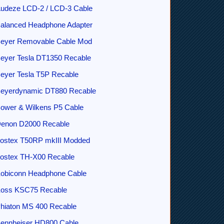
udeze LCD-2 / LCD-3 Cable
alanced Headphone Adapter
eyer Removable Cable Mod
eyer Tesla DT1350 Recable
eyer Tesla T5P Recable
eyerdynamic DT880 Recable
ower & Wilkens P5 Cable
enon D2000 Recable
ostex T50RP mkIII Modded
ostex TH-X00 Recable
obiconn Headphone Cable
oss KSC75 Recable
hiaton MS 400 Recable
ennheiser HD800 Cable