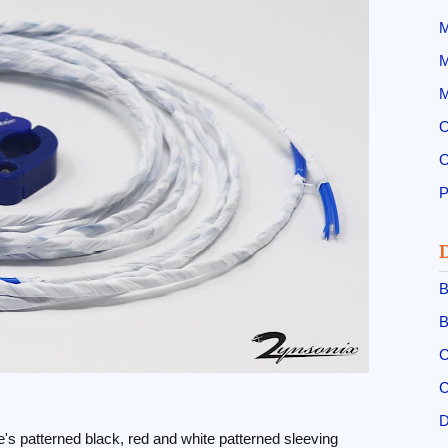
M
M
M
O
O
B
B
C
C
D
s patterned black, red and white patterned sleeving