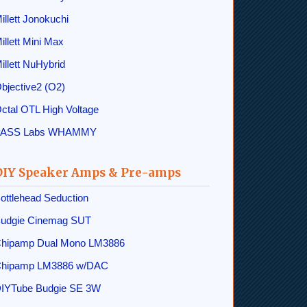
illett Jonokuchi
illett Mini Max
illett NuHybrid
bjective2 (O2)
ctal OTL High Voltage
PASS Labs WHAMMY
DIY Speaker Amps & Pre-amps
ottlehead Seduction
udgie Cinemag SUT
hipamp Dual Mono LM3886
hipamp LM3886 w/DAC
IYTube Budgie SE 3W