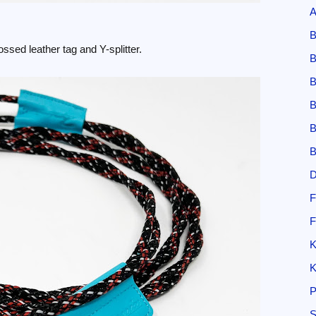
A
B
ssed leather tag and Y-splitter.
B
B
B
B
B
D
F
F
K
K
P
S