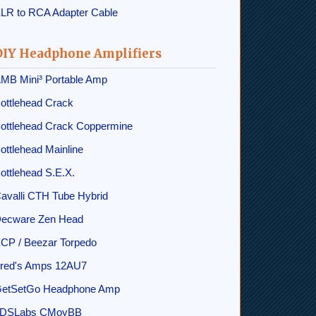
LR to RCA Adapter Cable
DIY Headphone Amplifiers
MB Mini³ Portable Amp
ottlehead Crack
ottlehead Crack Coppermine
ottlehead Mainline
ottlehead S.E.X.
avalli CTH Tube Hybrid
ecware Zen Head
CP / Beezar Torpedo
red's Amps 12AU7
etSetGo Headphone Amp
DSLabs CMoyBB