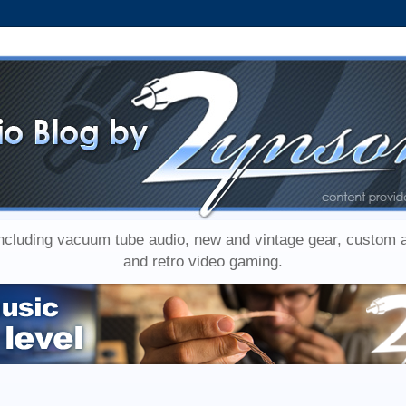
including vacuum tube audio, new and vintage gear, custom
and retro video gaming.