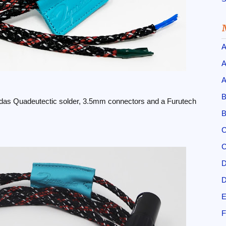
A
A
A
B
das Quadeutectic solder, 3.5mm connectors and a Furutech
B
C
C
D
D
E
F