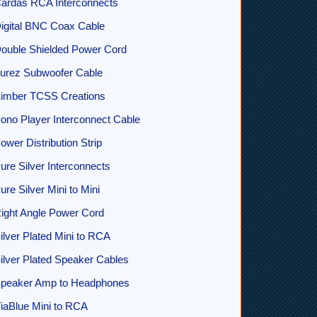
ardas RCA Interconnects
igital BNC Coax Cable
ouble Shielded Power Cord
urez Subwoofer Cable
imber TCSS Creations
ono Player Interconnect Cable
ower Distribution Strip
ure Silver Interconnects
ure Silver Mini to Mini
ight Angle Power Cord
ilver Plated Mini to RCA
ilver Plated Speaker Cables
peaker Amp to Headphones
iaBlue Mini to RCA