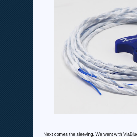
Next comes the sleeving. We went with ViaBlue'