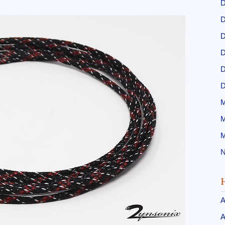
D
D
D
D
D
D
M
M
M
N
A
A