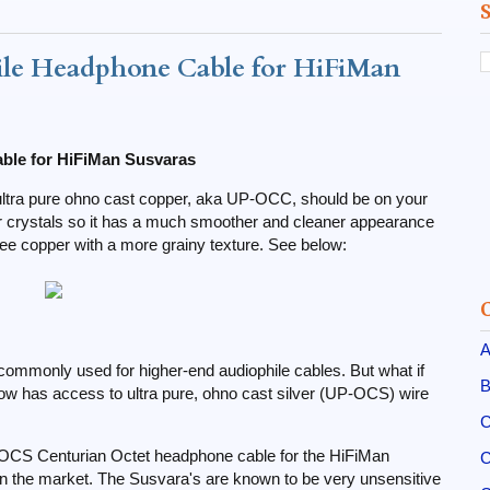
le Headphone Cable for HiFiMan
ble for HiFiMan Susvaras
e, ultra pure ohno cast copper, aka UP-OCC, should be on your
er crystals so it has a much smoother and cleaner appearance
ee copper with a more grainy texture. See below:
A
 commonly used for higher-end audiophile cables. But what if
B
w has access to ultra pure, ohno cast silver (UP-OCS) wire
C
P-OCS Centurian Octet headphone cable for the HiFiMan
C
n the market. The Susvara's are known to be very unsensitive