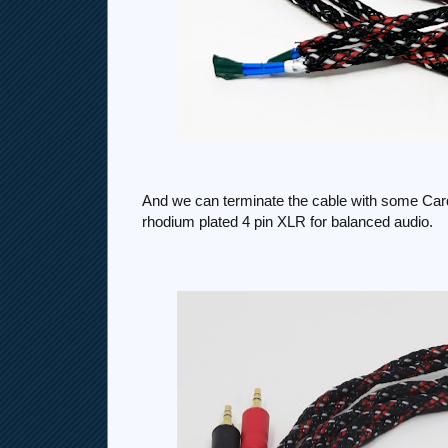
And we can terminate the cable with some Car
rhodium plated 4 pin XLR for balanced audio.