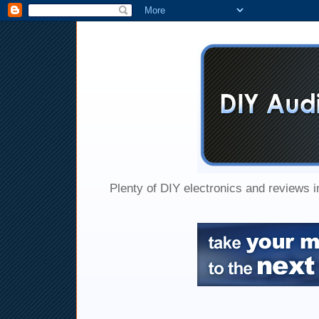
Plenty of DIY electronics and reviews 