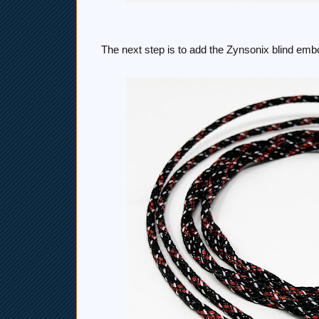
The next step is to add the Zynsonix blind embo