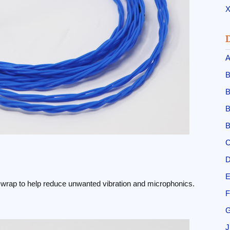
X
A
B
B
B
B
C
D
E
on wrap to help reduce unwanted vibration and microphonics.
F
G
J