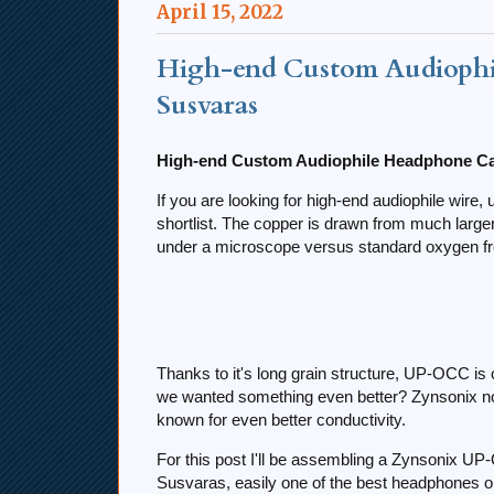
April 15, 2022
High-end Custom Audiophi
Susvaras
High-end Custom Audiophile Headphone Ca
If you are looking for high-end audiophile wir
shortlist. The copper is drawn from much larg
under a microscope versus standard oxygen fr
Thanks to it's long grain structure, UP-OCC is
we wanted something even better? Zynsonix no
known for even better conductivity.
For this post I'll be assembling a Zynsonix U
Susvaras, easily one of the best headphones o