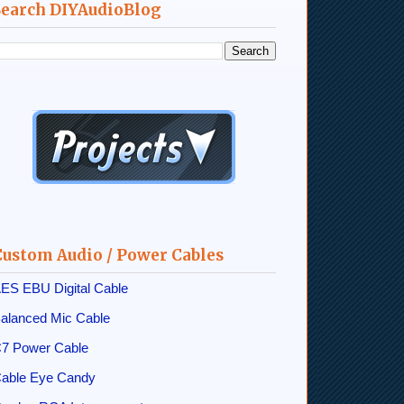
Search DIYAudioBlog
Custom Audio / Power Cables
ES EBU Digital Cable
alanced Mic Cable
7 Power Cable
able Eye Candy