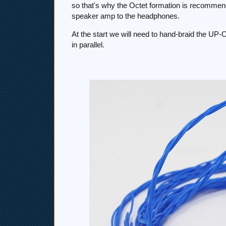
so that's why the Octet formation is recommen
speaker amp to the headphones.
At the start we will need to hand-braid the UP-OC
in parallel.