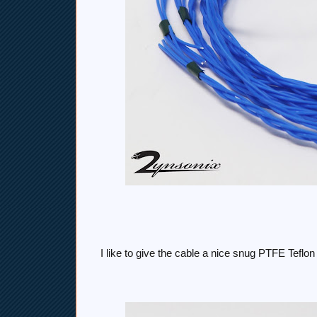
I like to give the cable a nice snug PTFE Tefl