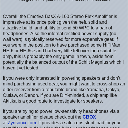
You get a lot for your money in terms of parts and build
Overall, the Emotiva BasX A-100 Stereo Flex Amplifier is
impressive at its price point given the heft, solid and
attractive build, and ability to send 50 WPC to a pair of
headphones. Also the internal rectified power supply (no
wall wart) is typically reserved for more expensive gear. If
you were in the position to have purchased some HiFiMan
HE-6 or HE-6se and had very little left over for a suitable
amp, this is probably the only game in town, aside from
potentially the balanced output of the Schiit Magnius which I
haven’t yet tested.
If you were only interested in powering speakers and don’t
mind purchasing used gear, you might want to cross-shop an
older receiver from a reputable brand like Yamaha, Onkyo,
Outlaw, or Denon. If you are DIY-minded, a chip amp like
Akitika is a good route to investigate for speakers.
If you are trying to power low-sensitivity headphones via a
speaker amplifier, please check out the
CBOX
at
Zynsonix.com
. It provides a safe consistent load for your