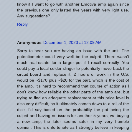
know if I want to go with another Emotiva amp again since
the previous one only lasted five years with very light use.
Any suggestions?
Reply
Anonymous
December 1, 2023 at 12:09 AM
Sorry to hear you are having an issue with the unit. The
potentiometer could very well be the culprit. There wasn't
much real-estate for a larger pot if I recall correctly. You
could pay a local solder slinger to potentially move back the
circuit board and replace it. 2 hours of work in the U.S.
would be ~$170 plus ~$20 for the part, which is the cost of
the amp. It's hard to recommend that course of action as I
don't know how reliable the other parts of the amp are, but
trying to find an adequate replacement at this price level is
also very difficult, so it ultimately comes down to a roll of the
dice. I'd say based on the probability the pot being the
culprit and having no issues for another 5 years, vs. buying
a new amp, the later seems safer in my very humble
opinion. This is unfortunate as I strongly believe in keeping