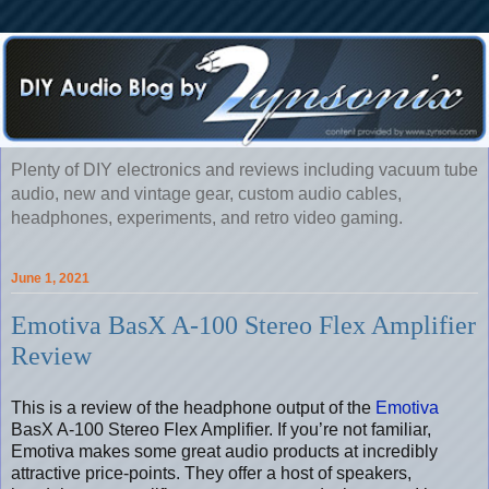
Plenty of DIY electronics and reviews including vacuum tube
audio, new and vintage gear, custom audio cables,
headphones, experiments, and retro video gaming.
June 1, 2021
Emotiva BasX A-100 Stereo Flex Amplifier
Review
This is a review of the headphone output of the
Emotiva
BasX A-100 Stereo Flex Amplifier. If you’re not familiar,
Emotiva makes some great audio products at incredibly
attractive price-points. They offer a host of speakers,