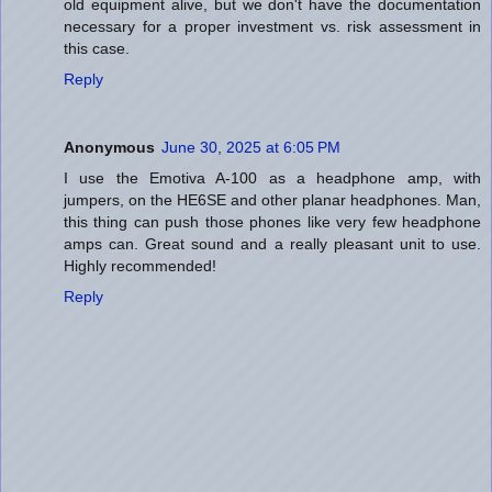
old equipment alive, but we don't have the documentation
necessary for a proper investment vs. risk assessment in
this case.
Reply
Anonymous
June 30, 2025 at 6:05 PM
I use the Emotiva A-100 as a headphone amp, with
jumpers, on the HE6SE and other planar headphones. Man,
this thing can push those phones like very few headphone
amps can. Great sound and a really pleasant unit to use.
Highly recommended!
Reply