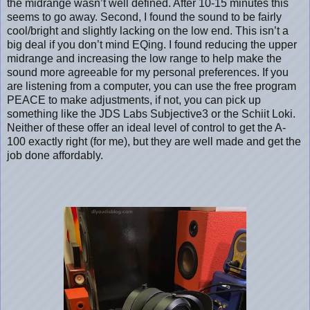
the midrange wasn’t well defined. After 10-15 minutes this
seems to go away. Second, I found the sound to be fairly
cool/bright and slightly lacking on the low end. This isn’t a
big deal if you don’t mind EQing. I found reducing the upper
midrange and increasing the low range to help make the
sound more agreeable for my personal preferences. If you
are listening from a computer, you can use the free program
PEACE to make adjustments, if not, you can pick up
something like the JDS Labs Subjective3 or the Schiit Loki.
Neither of these offer an ideal level of control to get the A-
100 exactly right (for me), but they are well made and get the
job done affordably.