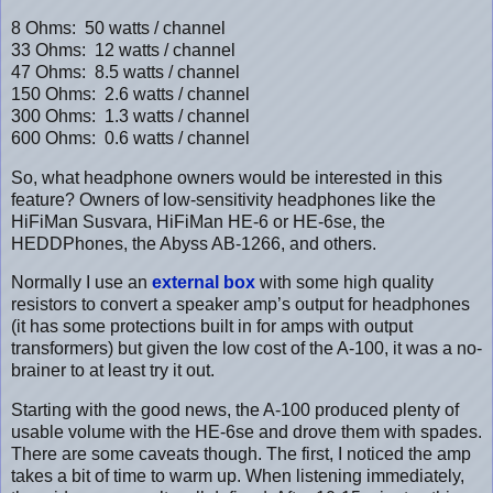
8 Ohms: 50 watts / channel
33 Ohms: 12 watts / channel
47 Ohms: 8.5 watts / channel
150 Ohms: 2.6 watts / channel
300 Ohms: 1.3 watts / channel
600 Ohms: 0.6 watts / channel
So, what headphone owners would be interested in this
feature? Owners of low-sensitivity headphones like the
HiFiMan Susvara, HiFiMan HE-6 or HE-6se, the
HEDDPhones, the Abyss AB-1266, and others.
Normally I use an
external box
with some high quality
resistors to convert a speaker amp’s output for headphones
(it has some protections built in for amps with output
transformers) but given the low cost of the A-100, it was a no-
brainer to at least try it out.
Starting with the good news, the A-100 produced plenty of
usable volume with the HE-6se and drove them with spades.
There are some caveats though. The first, I noticed the amp
takes a bit of time to warm up. When listening immediately,