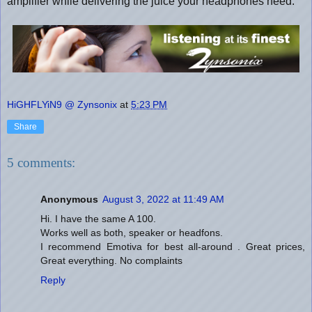
amplifier while delivering the juice your headphones need.
HiGHFLYiN9 @ Zynsonix
at
5:23 PM
Share
5 comments:
Anonymous
August 3, 2022 at 11:49 AM
Hi. I have the same A 100.
Works well as both, speaker or headfons.
I recommend Emotiva for best all-around . Great prices,
Great everything. No complaints
Reply