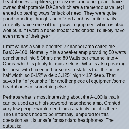
headphones, amplifiers, processors, and other gear. I have
owned their portable DACs which are a tremendous value; I
ended up parting ways for lack of need. They were quite
good sounding though and offered a robust build quality. I
currently have some of their power equipment which is also
well built. If I were a home theater afficionado, I’d likely have
even more of their gear.
Emotiva has a value-oriented 2 channel amp called the
BasX A-100. Normally it is a speaker amp providing 50 watts
per channel into 8 Ohms and 80 Watts per channel into 4
Ohms, which is plenty for most setups. What is also pleasing
for those with limited in-house real-estate is that the unit is
half width, so 8-1/2” wide x 3.125” high x 15” deep. That
saves half of your shelf for another piece of equipment/some
headphones or something else.
Perhaps what is most interesting about the A-100 is that it
can be used as a high-powered headphone amp. Granted,
very few people would need this capability, but it is there.
The unit does need to be internally jumpered for this
operation as it is unsafe for standard headphones. The
output is: