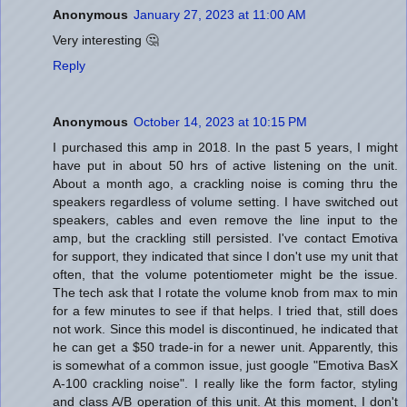
Anonymous
January 27, 2023 at 11:00 AM
Very interesting 🤔
Reply
Anonymous
October 14, 2023 at 10:15 PM
I purchased this amp in 2018. In the past 5 years, I might
have put in about 50 hrs of active listening on the unit.
About a month ago, a crackling noise is coming thru the
speakers regardless of volume setting. I have switched out
speakers, cables and even remove the line input to the
amp, but the crackling still persisted. I've contact Emotiva
for support, they indicated that since I don't use my unit that
often, that the volume potentiometer might be the issue.
The tech ask that I rotate the volume knob from max to min
for a few minutes to see if that helps. I tried that, still does
not work. Since this model is discontinued, he indicated that
he can get a $50 trade-in for a newer unit. Apparently, this
is somewhat of a common issue, just google "Emotiva BasX
A-100 crackling noise". I really like the form factor, styling
and class A/B operation of this unit. At this moment, I don't