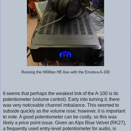
Running the HifiMan HE-6se with the Emotiva A-100
It seems that perhaps the weakest link of the A-100 is its
potentiometer (volume control). Early into turning it, there
was very noticeable channel imbalance. This seemed to
subside quickly as the volume rose; however, it is important
to note. A good potentiometer can be costly, so this was
likely a price point issue. Given an Alps Blue Velvet (RK27),
a frequently used entry-level potentiometer for audio, is