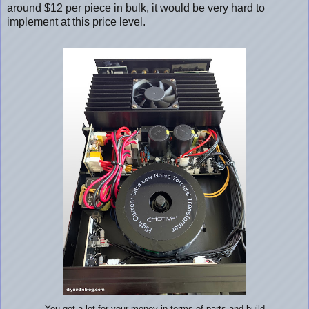
around $12 per piece in bulk, it would be very hard to
implement at this price level.