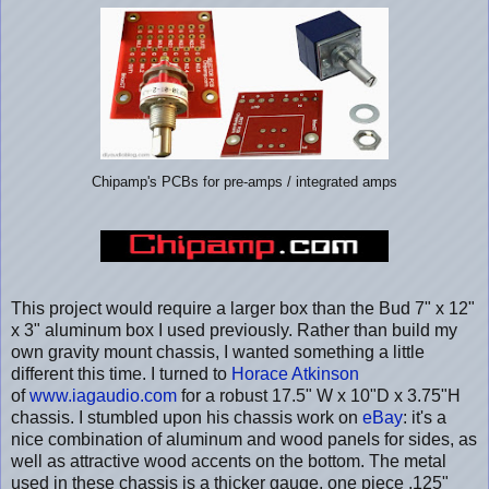
Chipamp's PCBs for pre-amps / integrated amps
This project would require a larger box than the Bud 7" x 12"
x 3" aluminum box I used previously. Rather than build my
own gravity mount chassis, I wanted something a little
different this time. I turned to
Horace Atkinson
of
www.iagaudio.com
for a robust 17.5" W x 10"D x 3.75"H
chassis. I stumbled upon his chassis work on
eBay
: it's a
nice combination of aluminum and wood panels for sides, as
well as attractive wood accents on the bottom. The metal
used in these chassis is a thicker gauge, one piece .125"