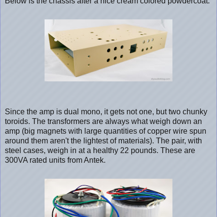
Below is the chassis after a nice cream colored powdercoat.
Since the amp is dual mono, it gets not one, but two chunky
toroids. The transformers are always what weigh down an
amp (big magnets with large quantities of copper wire spun
around them aren't the lightest of materials). The pair, with
steel cases, weigh in at a healthy 22 pounds. These are
300VA rated units from Antek.