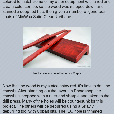
colored to match some of my other equipment with a red and
cream color combo, so the wood was stripped down and
stained a deep red hue, then given a number of generous
coats of MinWax Satin Clear Urethane.
Red stain and urethane on Maple
Now that the wood is my a nice shiny red, it's time to drill the
chassis. After planning out the layout in Photoshop, the
chassis is prepped with a ruler and sharpie and taken to the
drill press. Many of the holes will be countersunk for this
project. The others will be deburred using a Skaviv
deburring tool with Cobalt bits. The IEC hole is trimmed