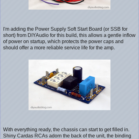
I'm adding the Power Supply Soft Start Board (or SSB for
short) from DIYAudio for this build, this allows a gentle inflow
of power on startup, which protects the power caps and
should offer a more reliable service life for the amp.
With everything ready, the chassis can start to get filled in.
Shiny Cardas RCAs adorn the back of the unit, the binding