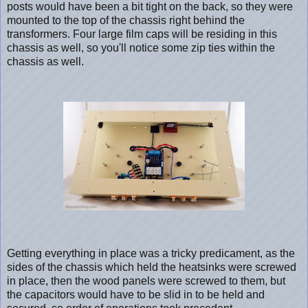
posts would have been a bit tight on the back, so they were
mounted to the top of the chassis right behind the
transformers. Four large film caps will be residing in this
chassis as well, so you'll notice some zip ties within the
chassis as well.
Getting everything in place was a tricky predicament, as the
sides of the chassis which held the heatsinks were screwed
in place, then the wood panels were screwed to them, but
the capacitors would have to be slid in to be held and