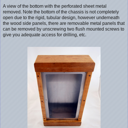
A view of the bottom with the perforated sheet metal
removed. Note the bottom of the chassis is not completely
open due to the rigid, tubular design, however underneath
the wood side panels, there are removable metal panels that
can be removed by unscrewing two flush mounted screws to
give you adequate access for drilling, etc.