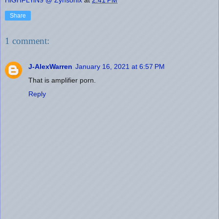
Share
1 comment:
J-AlexWarren
January 16, 2021 at 6:57 PM
That is amplifier porn.
Reply