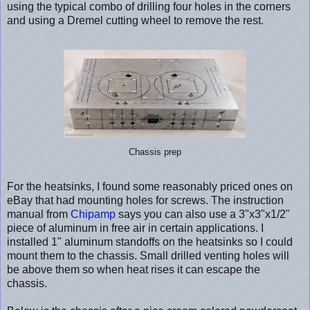
using the typical combo of drilling four holes in the corners
and using a Dremel cutting wheel to remove the rest.
Chassis prep
For the heatsinks, I found some reasonably priced ones on
eBay that had mounting holes for screws. The instruction
manual from
Chipamp
says you can also use a 3"x3"x1/2"
piece of aluminum in free air in certain applications. I
installed 1" aluminum standoffs on the heatsinks so I could
mount them to the chassis. Small drilled venting holes will
be above them so when heat rises it can escape the
chassis.