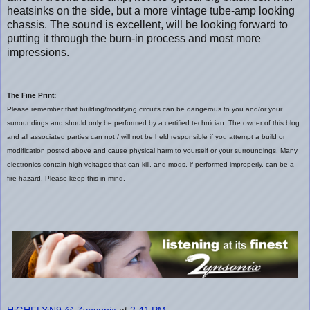
heatsinks on the side, but a more vintage tube-amp looking
chassis. The sound is excellent, will be looking forward to
putting it through the burn-in process and most more
impressions.
The Fine Print:
Please remember that building/modifying circuits can be dangerous to you and/or your
surroundings and should only be performed by a certified technician. The owner of this blog
and all associated parties can not / will not be held responsible if you attempt a build or
modification posted above and cause physical harm to yourself or your surroundings. Many
electronics contain high voltages that can kill, and mods, if performed improperly, can be a
fire hazard. Please keep this in mind.
HiGHFLYiN9 @ Zynsonix
at
2:41 PM