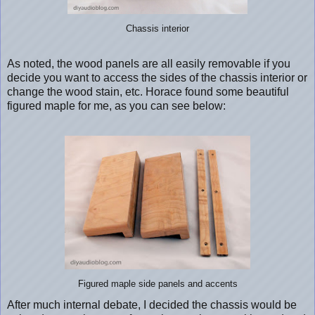
Chassis interior
As noted, the wood panels are all easily removable if you
decide you want to access the sides of the chassis interior or
change the wood stain, etc. Horace found some beautiful
figured maple for me, as you can see below:
Figured maple side panels and accents
After much internal debate, I decided the chassis would be