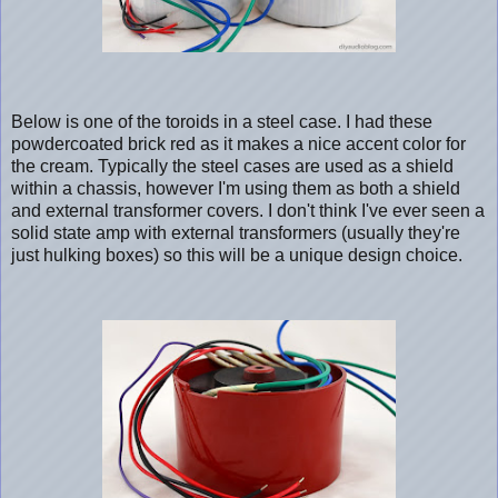
Below is one of the toroids in a steel case. I had these
powdercoated brick red as it makes a nice accent color for
the cream. Typically the steel cases are used as a shield
within a chassis, however I'm using them as both a shield
and external transformer covers. I don't think I've ever seen a
solid state amp with external transformers (usually they're
just hulking boxes) so this will be a unique design choice.