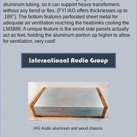
aluminum tubing, so it can support heavy transformers
without any bend or flex. (FYI IAG offers thicknesses up to
.188"). The bottom features perforated sheet metal for
adequate air ventilation reaching the heatsinks cooling the
LM3886. A unique feature is the wood side panels actually
act as feet, holding the aluminum portion up higher to allow
for ventilation, very cool!
IAG Audio aluminum and wood chassis