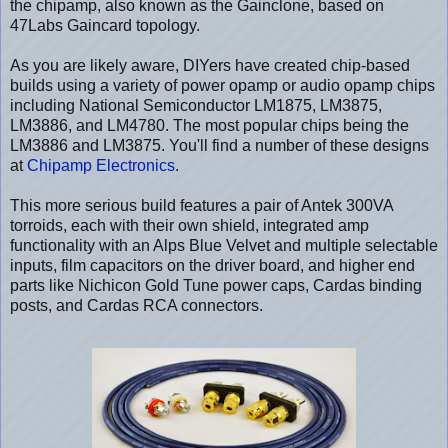
the chipamp, also known as the Gainclone, based on
47Labs Gaincard topology.
As you are likely aware, DIYers have created chip-based
builds using a variety of power opamp or audio opamp chips
including National Semiconductor LM1875, LM3875,
LM3886, and LM4780. The most popular chips being the
LM3886 and LM3875. You'll find a number of these designs
at
Chipamp Electronics
.
This more serious build features a pair of Antek 300VA
torroids, each with their own shield, integrated amp
functionality with an Alps Blue Velvet and multiple selectable
inputs, film capacitors on the driver board, and higher end
parts like Nichicon Gold Tune power caps, Cardas binding
posts, and Cardas RCA connectors.