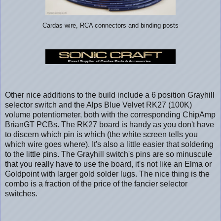
Cardas wire, RCA connectors and binding posts
Other nice additions to the build include a 6 position Grayhill
selector switch and the Alps Blue Velvet RK27 (100K)
volume potentiometer, both with the corresponding ChipAmp
BrianGT PCBs. The RK27 board is handy as you don't have
to discern which pin is which (the white screen tells you
which wire goes where). It's also a little easier that soldering
to the little pins. The Grayhill switch's pins are so minuscule
that you really have to use the board, it's not like an Elma or
Goldpoint with larger gold solder lugs. The nice thing is the
combo is a fraction of the price of the fancier selector
switches.