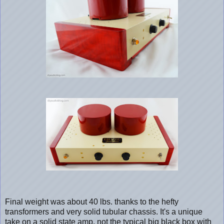
Final weight was about 40 lbs. thanks to the hefty
transformers and very solid tubular chassis. It's a unique
take on a solid state amp, not the typical big black box with