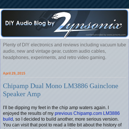
Plenty of DIY electronics and reviews including vacuum tube
audio, new and vintage gear, custom audio cables,
headphones, experiments, and retro video gaming.
April 29, 2015
Chipamp Dual Mono LM3886 Gainclone
Speaker Amp
I'll be dipping my feet in the chip amp waters again. I
enjoyed the results of my
previous Chipamp.com LM3886
build
, so I decided to build another, more serious version.
You can visit that post to read a little bit about the history of