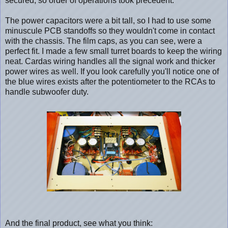
secured, so order of operations took precedent.
The power capacitors were a bit tall, so I had to use some
minuscule PCB standoffs so they wouldn't come in contact
with the chassis. The film caps, as you can see, were a
perfect fit. I made a few small turret boards to keep the wiring
neat. Cardas wiring handles all the signal work and thicker
power wires as well. If you look carefully you'll notice one of
the blue wires exists after the potentiometer to the RCAs to
handle subwoofer duty.
And the final product, see what you think: